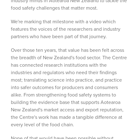
industry minds in Aotearoa New Zealand to tackle the
food safety challenges that matter most.
We're marking that milestone with a video which
features the voices of the researchers and industry
partners who have been part of that journey.
Over those ten years, that value has been felt across
the breadth of New Zealand's food sector. The Centre
has connected research institutions with the
industries and regulators who need their findings
most; translating science into practice, and practice
into safer outcomes for producers and consumers
alike. From strengthening food safety systems to
building the evidence base that supports Aotearoa
New Zealand's market access and export reputation,
the Centre's work has made a tangible difference at
every level of the food chain.
None of that would have been possible without