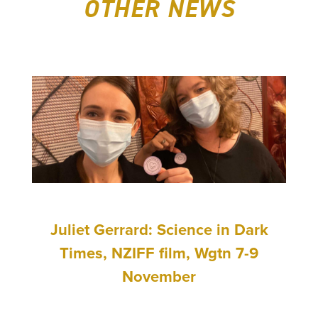
OTHER NEWS
Juliet Gerrard: Science in Dark
Times, NZIFF film, Wgtn 7-9
November