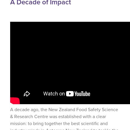
A Decade of Impact
A decade ago, the New Zealand Food Safety Science
& Research Centre was established with a clear
mission: to bring together the best scientific and