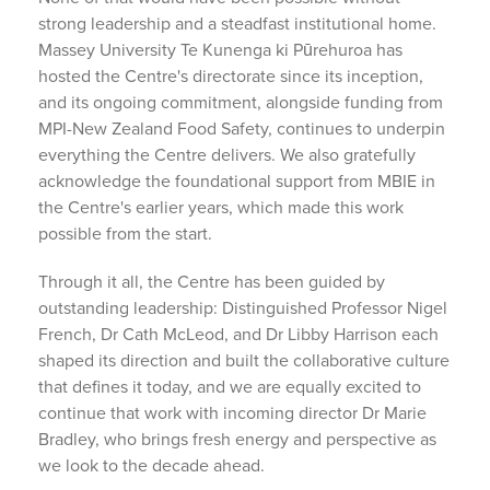
strong leadership and a steadfast institutional home.
Massey University Te Kunenga ki Pūrehuroa has
hosted the Centre's directorate since its inception,
and its ongoing commitment, alongside funding from
MPI-New Zealand Food Safety, continues to underpin
everything the Centre delivers. We also gratefully
acknowledge the foundational support from MBIE in
the Centre's earlier years, which made this work
possible from the start.
Through it all, the Centre has been guided by
outstanding leadership: Distinguished Professor Nigel
French, Dr Cath McLeod, and Dr Libby Harrison each
shaped its direction and built the collaborative culture
that defines it today, and we are equally excited to
continue that work with incoming director Dr Marie
Bradley, who brings fresh energy and perspective as
we look to the decade ahead.