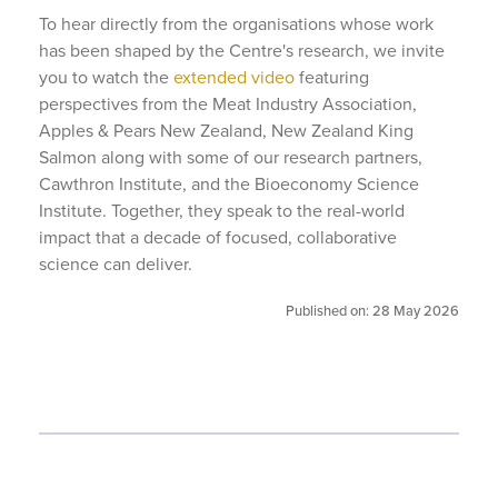
To hear directly from the organisations whose work
has been shaped by the Centre's research, we invite
you to watch the
extended video
featuring
perspectives from the Meat Industry Association,
Apples & Pears New Zealand, New Zealand King
Salmon along with some of our research partners,
Cawthron Institute, and the Bioeconomy Science
Institute. Together, they speak to the real-world
impact that a decade of focused, collaborative
science can deliver.
Published on: 28 May 2026