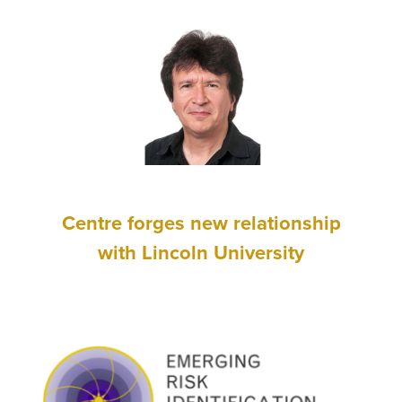
Centre forges new relationship
with Lincoln University