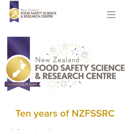
Ten years of NZFSSRC