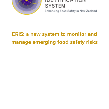
ERIS: a new system to monitor and
manage emerging food safety risks