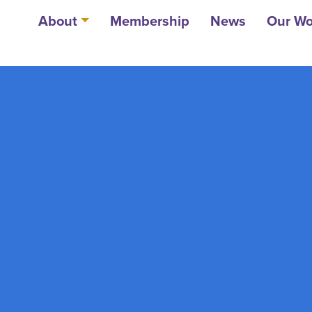
About
Membership
News
Our Wo