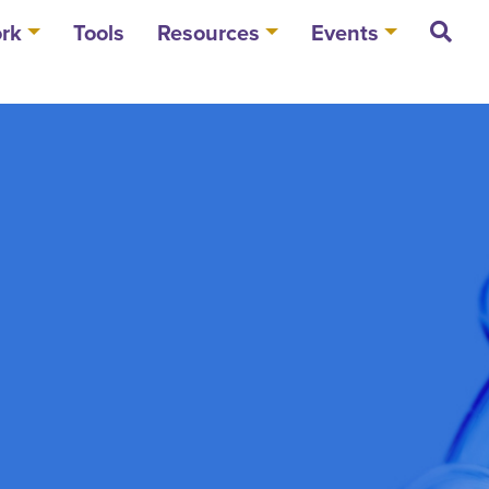
rk
Tools
Resources
Events