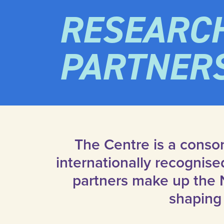
RESEARC
PARTNER
The Centre is a consor
internationally recognis
partners make up the 
shaping 