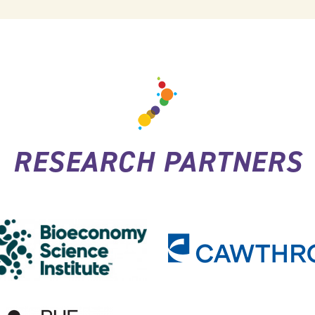
RESEARCH PARTNERS