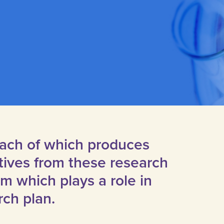
 each of which produces
tives from these research
 which plays a role in
rch plan.