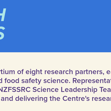
H
S
tium of eight research partners,
ed food safety science. Representa
NZFSSRC Science Leadership Team
and delivering the Centre's resea