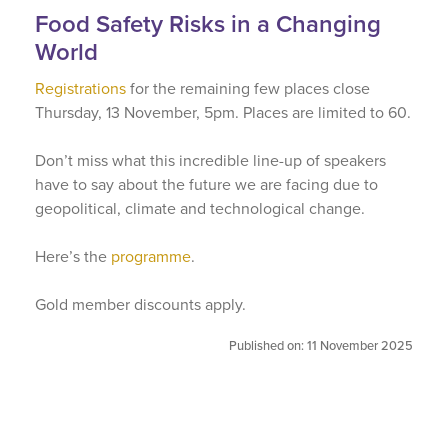
Food Safety Risks in a Changing
World
Registrations
for the remaining few places close
Thursday, 13 November, 5pm. Places are limited to 60.
Don’t miss what this incredible line-up of speakers
have to say about the future we are facing due to
geopolitical, climate and technological change.
Here’s the
programme
.
Gold member discounts apply.
Published on: 11 November 2025