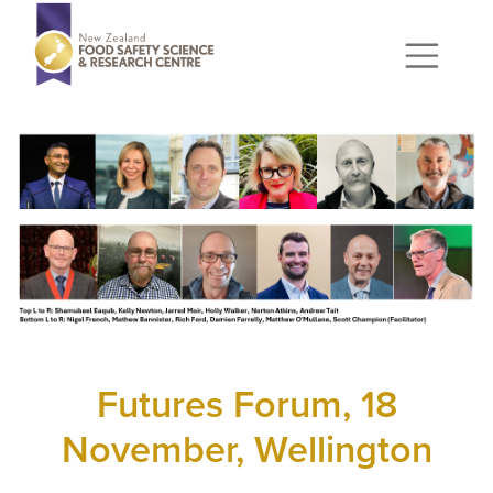
Futures Forum, 18
November, Wellington