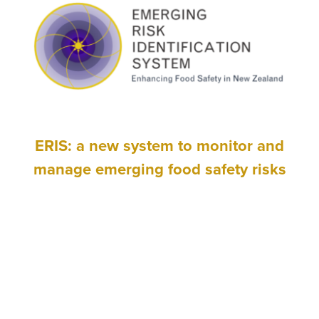
ERIS: a new system to monitor and
manage emerging food safety risks