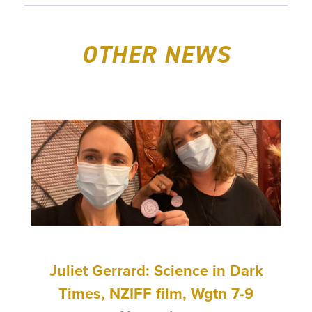
OTHER NEWS
Juliet Gerrard: Science in Dark
Times, NZIFF film, Wgtn 7-9