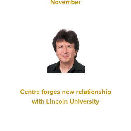
November
Centre forges new relationship
with Lincoln University